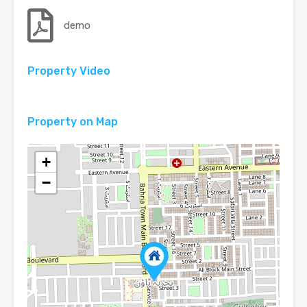
demo
Property Video
Property on Map
+
−