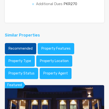
Additional Dues
PKR270
Similar Properties
Recommended
Property Features
Property Type
Property Location
Property Status
Property Agent
Featured