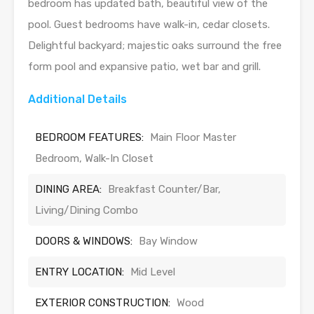
bedroom has updated bath, beautiful view of the
pool. Guest bedrooms have walk-in, cedar closets.
Delightful backyard; majestic oaks surround the free
form pool and expansive patio, wet bar and grill.
Additional Details
BEDROOM FEATURES:
Main Floor Master
Bedroom, Walk-In Closet
DINING AREA:
Breakfast Counter/Bar,
Living/Dining Combo
DOORS & WINDOWS:
Bay Window
ENTRY LOCATION:
Mid Level
EXTERIOR CONSTRUCTION:
Wood