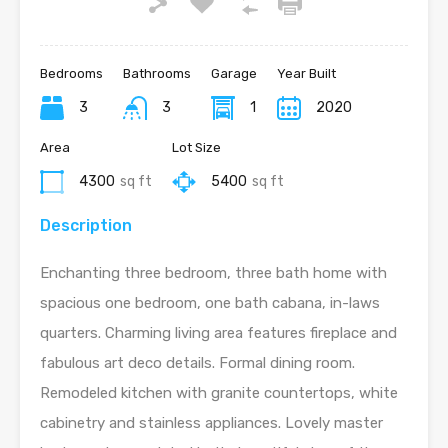
Bedrooms
Bathrooms
Garage
Year Built
3
3
1
2020
Area
Lot Size
4300
sq ft
5400
sq ft
Description
Enchanting three bedroom, three bath home with
spacious one bedroom, one bath cabana, in-laws
quarters. Charming living area features fireplace and
fabulous art deco details. Formal dining room.
Remodeled kitchen with granite countertops, white
cabinetry and stainless appliances. Lovely master