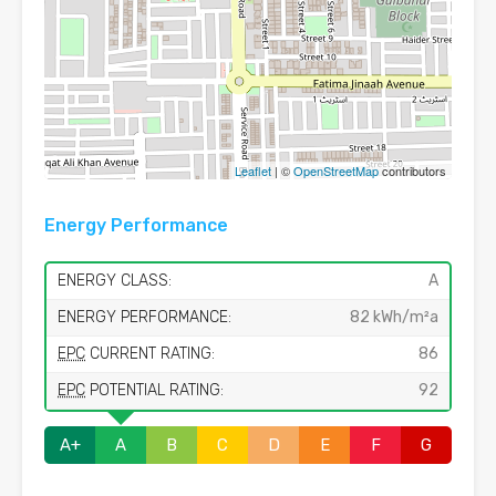
Leaflet
| ©
OpenStreetMap
contributors
Energy Performance
ENERGY CLASS:
A
ENERGY PERFORMANCE:
82 kWh/m²a
EPC
CURRENT RATING:
86
EPC
POTENTIAL RATING:
92
A+
A
B
C
D
E
F
G