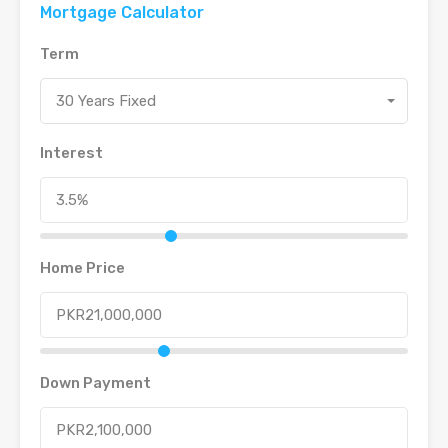
Mortgage Calculator
Term
30 Years Fixed
Interest
Home Price
Down Payment