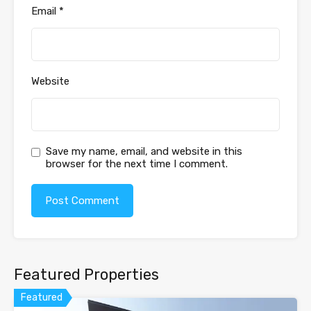
Email
*
Website
Save my name, email, and website in this
browser for the next time I comment.
Featured Properties
Featured