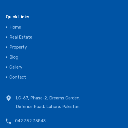
Quick Links
Home
Real Estate
Property
Blog
Gallery
Contact
LC-67, Phase-2, Dreams Garden,
Defence Road, Lahore, Pakistan
042 352 35843