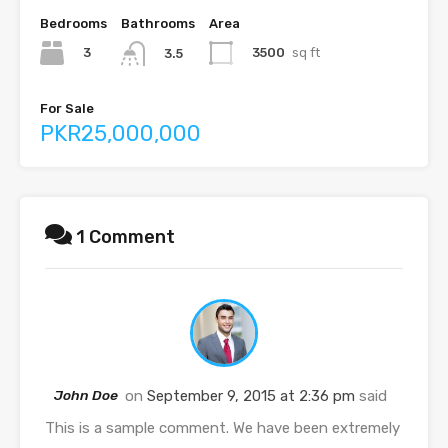
Bedrooms
Bathrooms
Area
3
3500
sq ft
3.5
For Sale
PKR25,000,000
1 Comment
John Doe
on
September 9, 2015 at 2:36 pm
said
This is a sample comment. We have been extremely