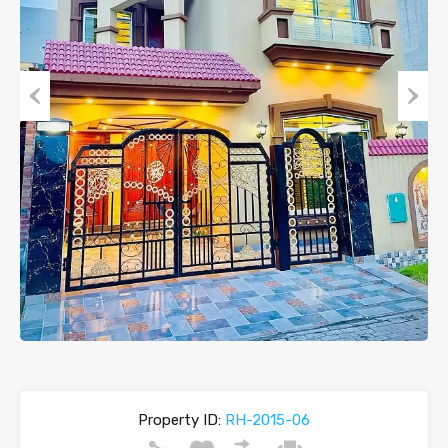
Previous
Next
Property ID:
RH-2015-06