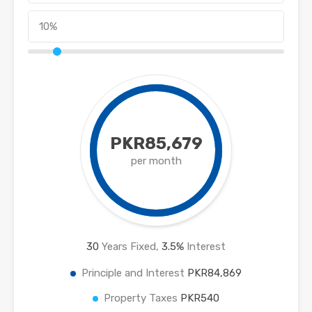
PKR85,679
per month
30
Years Fixed,
3.5
%
Interest
Principle and Interest
PKR84,869
Property Taxes
PKR540