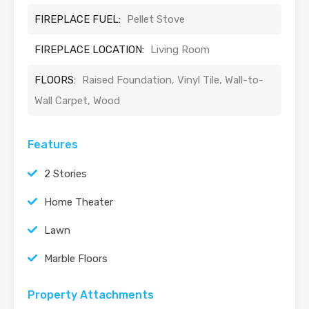
FIREPLACE FUEL:
Pellet Stove
FIREPLACE LOCATION:
Living Room
FLOORS:
Raised Foundation, Vinyl Tile, Wall-to-
Wall Carpet, Wood
Features
2 Stories
Home Theater
Lawn
Marble Floors
Property Attachments