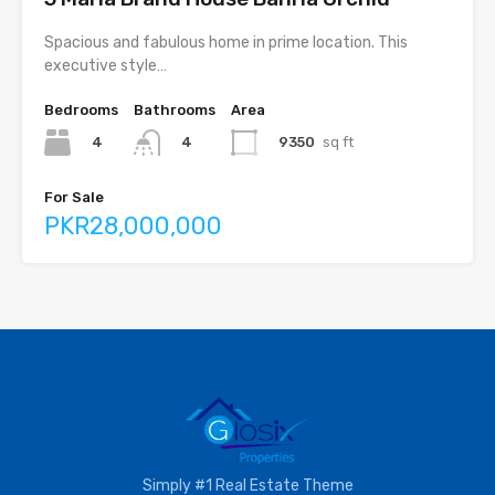
Spacious and fabulous home in prime location. This
executive style…
Bedrooms
Bathrooms
Area
4
9350
sq ft
4
For Sale
PKR28,000,000
Simply #1 Real Estate Theme