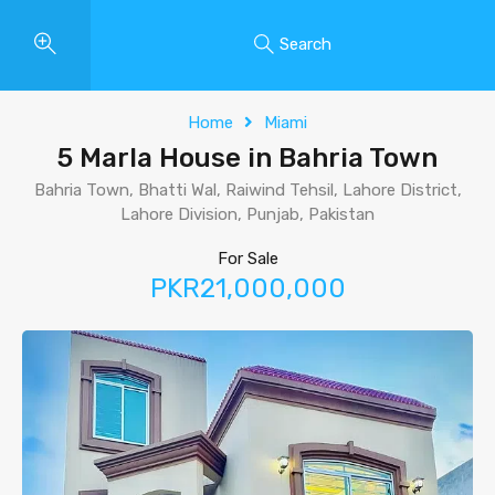
Search
Home
Miami
5 Marla House in Bahria Town
Bahria Town, Bhatti Wal, Raiwind Tehsil, Lahore District,
Lahore Division, Punjab, Pakistan
For Sale
PKR21,000,000