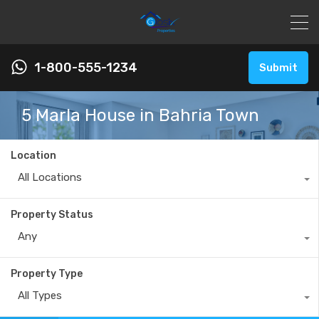
1-800-555-1234
Submit
5 Marla House in Bahria Town
Location
All Locations
Property Status
Any
Property Type
All Types