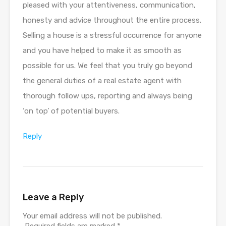
pleased with your attentiveness, communication,
honesty and advice throughout the entire process.
Selling a house is a stressful occurrence for anyone
and you have helped to make it as smooth as
possible for us. We feel that you truly go beyond
the general duties of a real estate agent with
thorough follow ups, reporting and always being
‘on top’ of potential buyers.
Reply
Leave a Reply
Your email address will not be published.
Required fields are marked
*