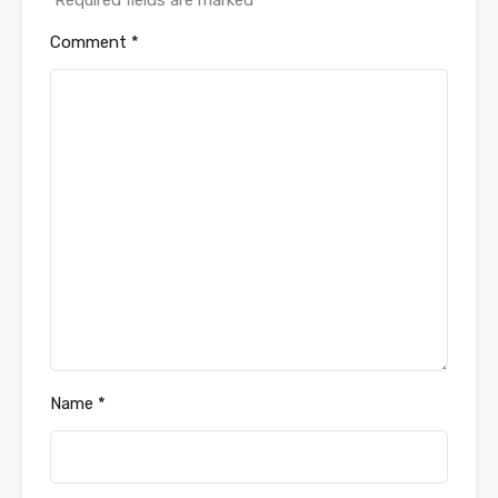
Comment
*
Name
*