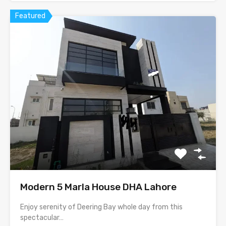
Featured
Modern 5 Marla House DHA Lahore
Enjoy serenity of Deering Bay whole day from this
spectacular…