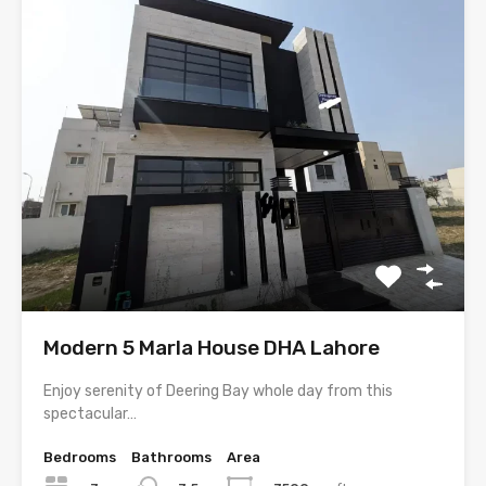
Modern 5 Marla House DHA Lahore
Enjoy serenity of Deering Bay whole day from this
spectacular…
Bedrooms
Bathrooms
Area