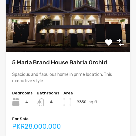
5 Marla Brand House Bahria Orchid
Spacious and fabulous home in prime location. This
executive style…
Bedrooms
Bathrooms
Area
4
9350
sq ft
4
For Sale
PKR28,000,000