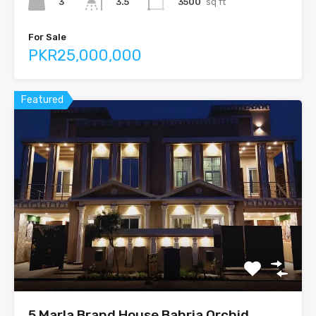
3
3500
sq ft
3.5
For Sale
PKR25,000,000
Featured
5 Marla Brand House Bahria Orchid