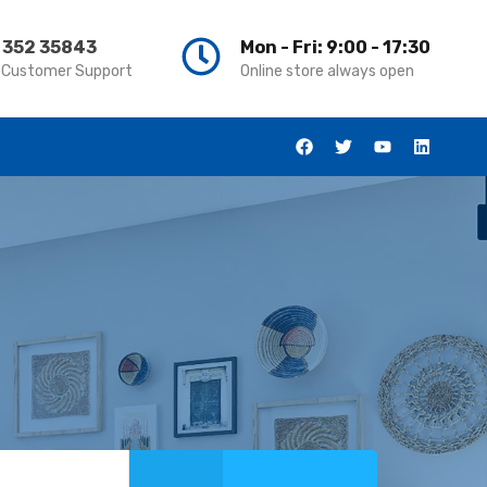
 352 35843
Mon - Fri: 9:00 - 17:30
 Customer Support
Online store always open