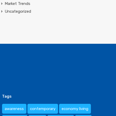
Market Trends
Uncategorized
Tags
awareness
contemporary
economy living