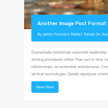
Another Image Post Format
By
admin
Posted in
Market Trends
On
Jun
Dramatically benchmark corporate leadership vi
testing procedures rather than just in time “o
relationships via extensible architectures. Co
vertical technologies. Quickly repurpose str
Read More