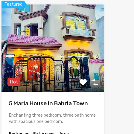
Featured
Hot
5 Marla House in Bahria Town
Enchanting three bedroom, three bath home
with spacious one bedroom,…
Bedrooms
Bathrooms
Area