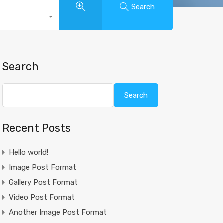
Search
Search
Search
Recent Posts
Hello world!
Image Post Format
Gallery Post Format
Video Post Format
Another Image Post Format