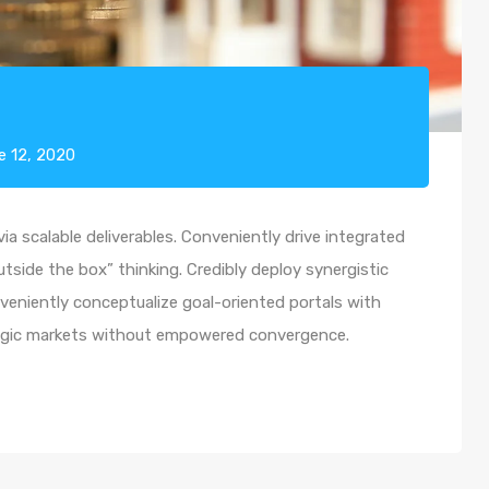
e 12, 2020
a scalable deliverables. Conveniently drive integrated
utside the box” thinking. Credibly deploy synergistic
nveniently conceptualize goal-oriented portals with
ategic markets without empowered convergence.