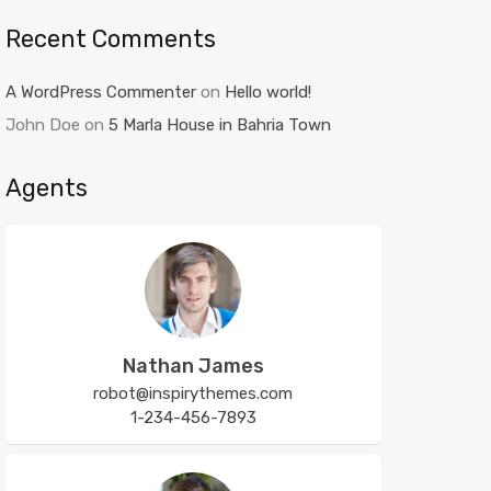
Recent Comments
A WordPress Commenter
on
Hello world!
John Doe
on
5 Marla House in Bahria Town
Agents
Nathan James
robot@inspirythemes.com
1-234-456-7893