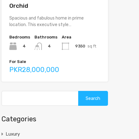
Orchid
Spacious and fabulous home in prime
location. This executive style…
Bedrooms
Bathrooms
Area
4
9350
sq ft
4
For Sale
PKR28,000,000
Categories
Luxury