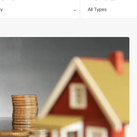
ny
All Types