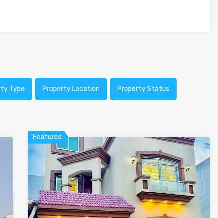
rty Type
Property Location
Property Status
Featured