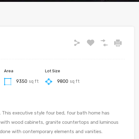
Area
Lot Size
9350
sq ft
9800
sq ft
 This executive style four bed, four bath home has
 with wood cabinets, granite countertops and luminous
redone with contemporary elements and vanities.