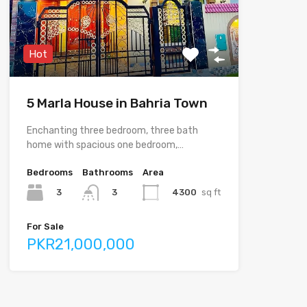
Hot
5 Marla House in Bahria Town
Enchanting three bedroom, three bath
home with spacious one bedroom,…
Bedrooms
Bathrooms
Area
3
4300
sq ft
3
For Sale
PKR21,000,000