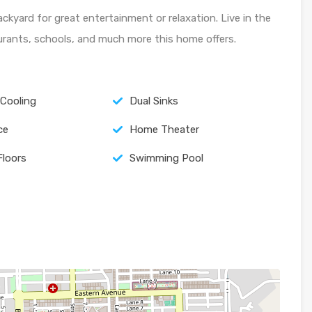
ackyard for great entertainment or relaxation. Live in the
aurants, schools, and much more this home offers.
 Cooling
Dual Sinks
ce
Home Theater
Floors
Swimming Pool