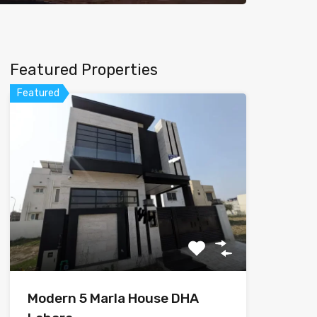
Featured Properties
Featured
Modern 5 Marla House DHA