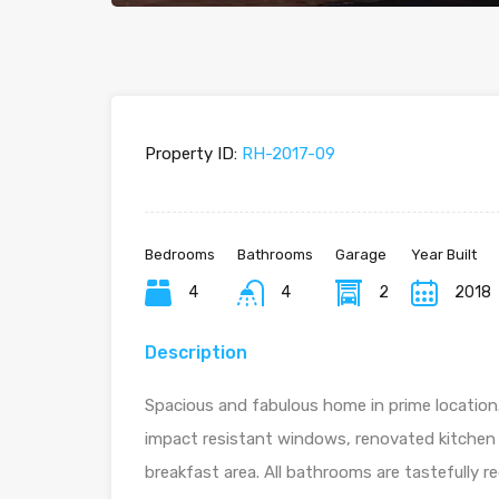
Property ID:
RH-2017-09
Bedrooms
Bathrooms
Garage
Year Built
4
4
2
2018
Description
Spacious and fabulous home in prime location.
impact resistant windows, renovated kitchen
breakfast area. All bathrooms are tastefully 