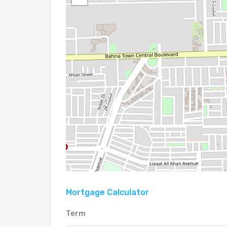
Mortgage Calculator
Term