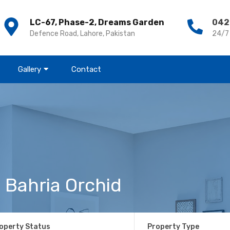
LC-67, Phase-2, Dreams Garden
042
Defence Road, Lahore, Pakistan
24/7
Gallery
Contact
 Bahria Orchid
operty Status
Property Type