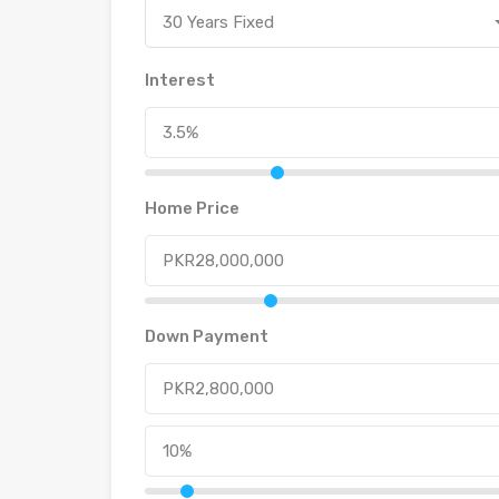
30 Years Fixed
Interest
Home Price
Down Payment