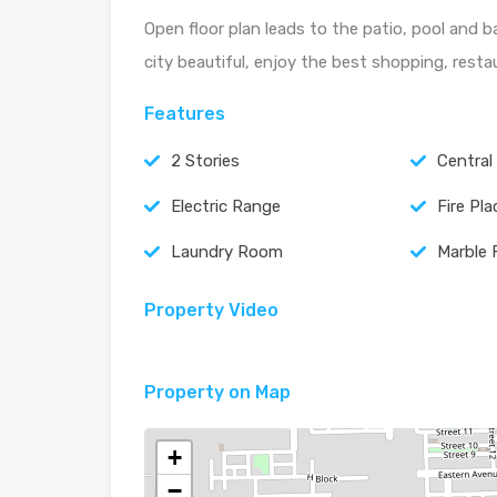
Open floor plan leads to the patio, pool and b
city beautiful, enjoy the best shopping, rest
Features
2 Stories
Central
Electric Range
Fire Pla
Laundry Room
Marble 
Property Video
Property on Map
+
−