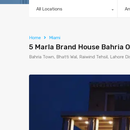
All Locations
A
Home
Miami
5 Marla Brand House Bahria O
Bahria Town, Bhatti Wal, Raiwind Tehsil, Lahore Di