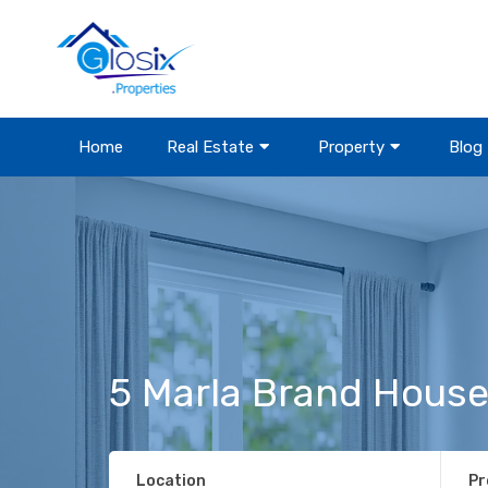
Home
Real Estate
Property
Blog
5 Marla Brand House
Location
Pr