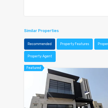
Similar Properties
Recommended
Property Features
Prope
Property Agent
Featured