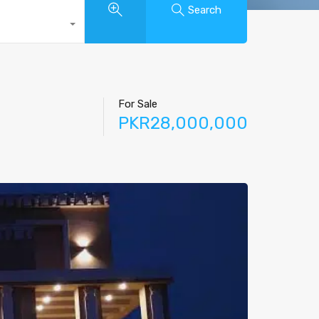
Search
For Sale
PKR28,000,000