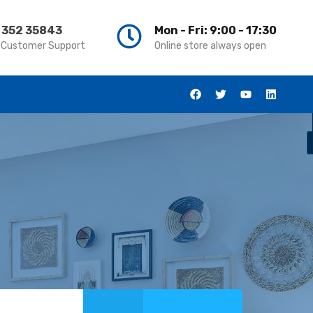
 352 35843
Mon - Fri: 9:00 - 17:30
 Customer Support
Online store always open