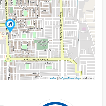
Leaflet
| ©
OpenStreetMap
contributors