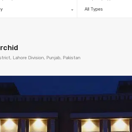
ny
All Types
rchid
strict, Lahore Division, Punjab, Pakistan