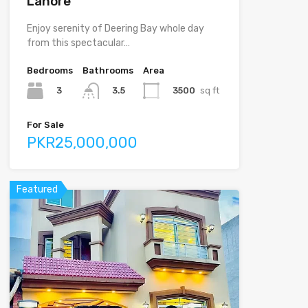
Lahore
Enjoy serenity of Deering Bay whole day
from this spectacular…
Bedrooms
Bathrooms
Area
3
3500
sq ft
3.5
For Sale
PKR25,000,000
Featured