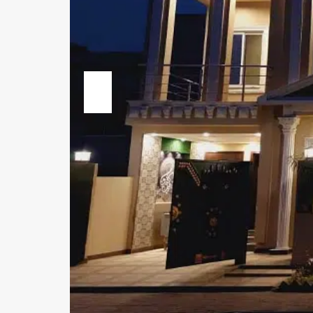
Previous