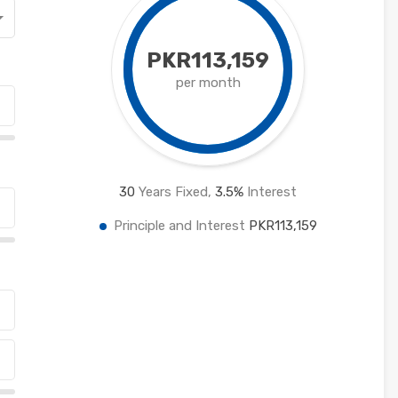
PKR113,159
per month
30
Years Fixed,
3.5
%
Interest
Principle and Interest
PKR113,159